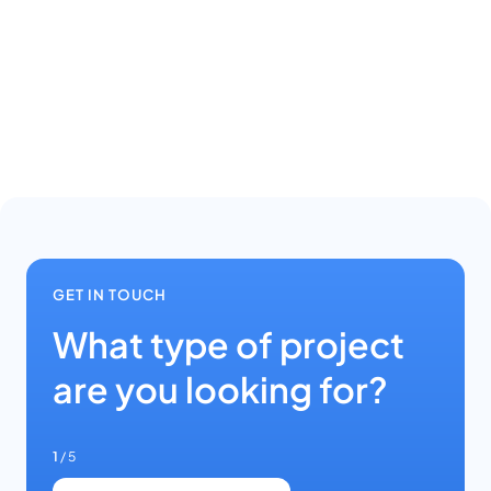
GET IN TOUCH
What type of project
are you looking for?
1
/ 5