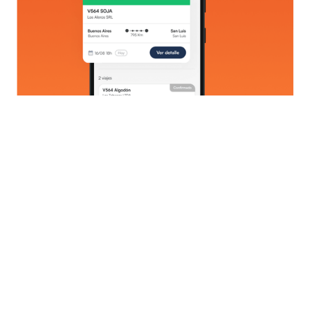
Technologies