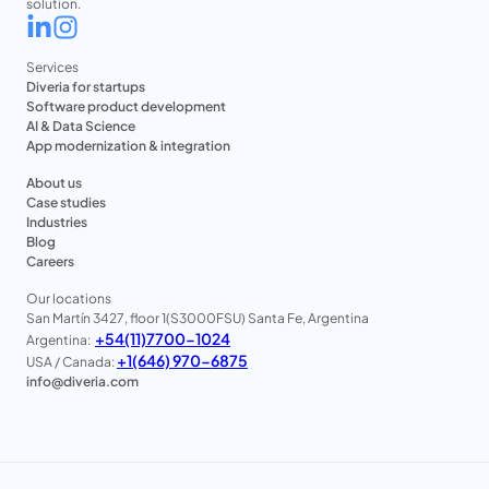
solution.
Services
Diveria for startups
Software product development
AI & Data Science
App modernization & integration
About us
Case studies
Industries
Blog
Careers
Our locations
San Martín 3427, floor 1(S3000FSU) Santa Fe, Argentina
+54(11)7700-1024
Argentina:
+1(646) 970-6875
USA / Canada:
info@diveria.com