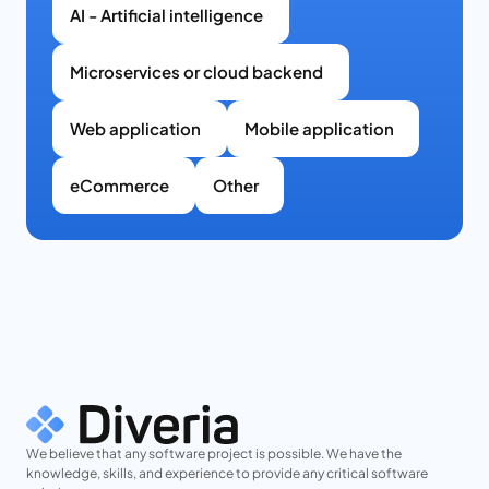
AI - Artificial intelligence
Microservices or cloud backend
Web application
Mobile application
eCommerce
Other
We believe that any software project is possible. We have the
knowledge, skills, and experience to provide any critical software