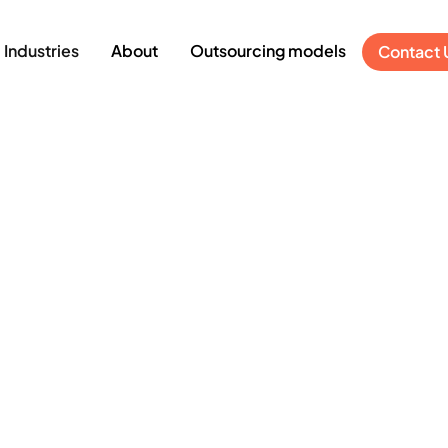
Industries
About
Outsourcing models
Contact 
Digitalization in