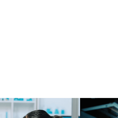
ion
Solution
2 months
Web platform