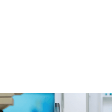
dustry
Location
Durat
edical
Argentina
1 year and 