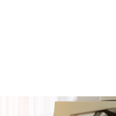
Team
In
4 members
M