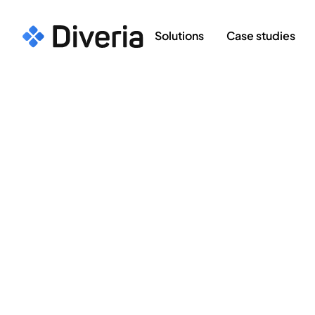
Solutions
Case studies
Case Studies
>
Optimi
OPTIMI Pathway: 